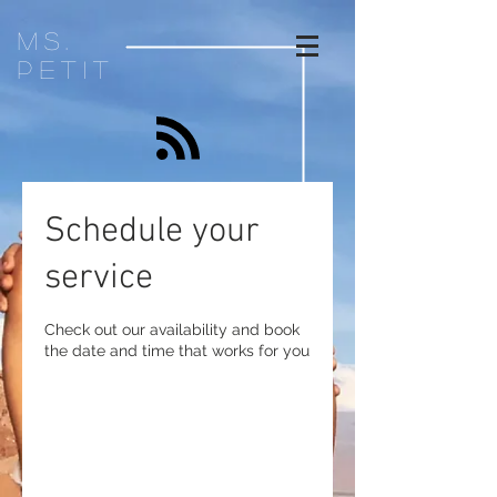
ms.
petit
Schedule your
service
Check out our availability and book
the date and time that works for you