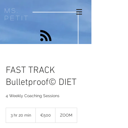
ms.
petit
FAST TRACK
Bulletproof© DIET
4 Weekly Coaching Sessions
500
euros
3 hr 20 min
3
€500
ZOOM
h
r