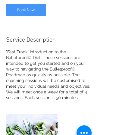
2
0
Book Now
m
i
n
Service Description
"Fast Track" Introduction to the
Bulletproof© Diet. These sessions are
intended to get you started and on your
way to navigating the Bulletproof©
Roadmap as quickly as possible. The
coaching sessions will be customised to
meet your individual needs and objectives.
We will meet once a week for a total of 4
sessions. Each session is 50 minutes.