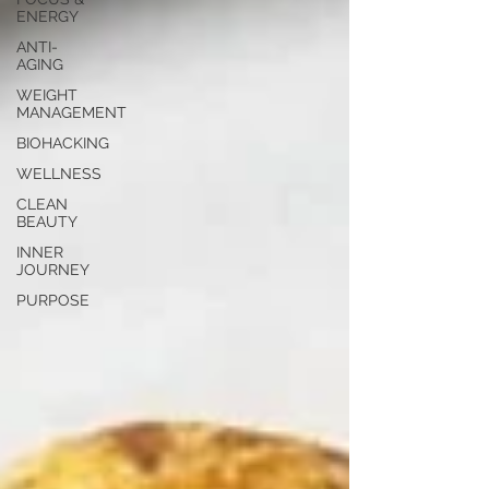
ENERGY
ANTI-
AGING
WEIGHT
MANAGEMENT
BIOHACKING
WELLNESS
CLEAN
BEAUTY
INNER
JOURNEY
PURPOSE