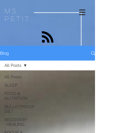
ms.
petit
Blog
All Posts
All Posts
SLEEP
FOOD &
NUTRITION
BULLETPROOF
DIET
RECOVERY
: HEALING
FOCUS &