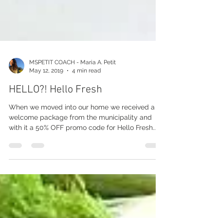
MSPETIT COACH - Maria A. Petit
May 12, 2019
4 min read
HELLO?! Hello Fresh
When we moved into our home we received a
welcome package from the municipality and
with it a 50% OFF promo code for Hello Fresh...