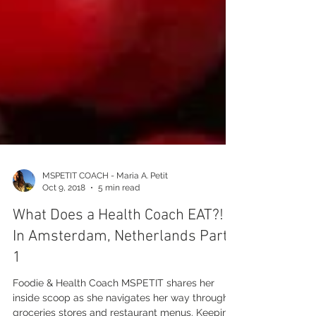
MSPETIT COACH - Maria A. Petit
Oct 9, 2018
5 min read
What Does a Health Coach EAT?!
In Amsterdam, Netherlands Part
1