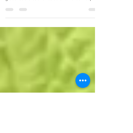
Foodie & Health Coach MSPETIT shares her
inside scoop as she navigates her way through
groceries stores and restaurant menus. Keeping
i