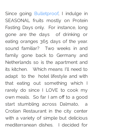
Since going 
Bulletproof
, I indulge in 
SEASONAL fruits mostly on Protein 
Fasting Days only.  For instance, long 
gone are the days  of drinking or 
eating oranges 365 days of the year.   
sound familiar?  Two weeks in and 
family gone back to Germany and 
Netherlands so is the apartment and 
its kitchen.   Which means I'll need to 
adapt  to the  hotel lifestyle and with 
that eating out something which I 
rarely do since I LOVE to cook my 
own meals.  So far I am off to a good 
start stumbling across Dalmato,  a 
Crotian Restaurant in the city center 
with a variety of simple but delicious 
mediterranean dishes.  I decided for 