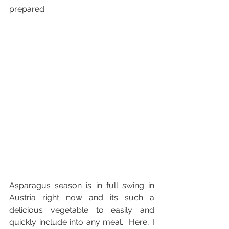
prepared:
Asparagus season is in full swing in 
Austria right now and its such a 
delicious vegetable to easily and 
quickly include into any meal.  Here, I 