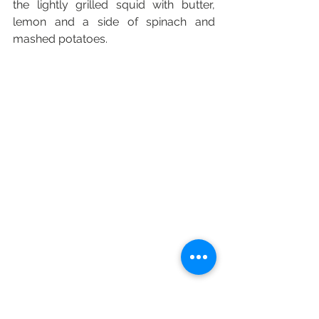
the lightly grilled squid with butter, 
lemon and a side of spinach and 
mashed potatoes. 
For the most part though, I am hoping 