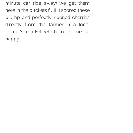
minute car ride away) we get them 
here in the buckets full!  I scored these 
plump and perfectly ripened cherries 
directly from the farmer in a local 
farmer's market which made me so 
happy!