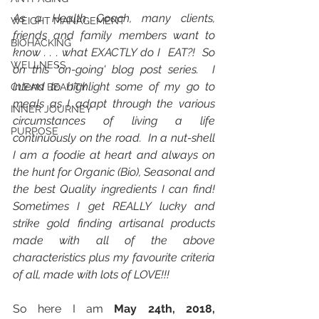
As a Health Coach, many clients, 
WEIGHT MANAGEMENT
friends and family members want to 
BIOHACKING
know . . . what EXACTLY do I  EAT?!  So 
WELLNESS
on this 'on-going' blog post series.  I 
intend to highlight some of my go to 
CLEAN BEAUTY
meals as I adapt through the various 
INNER JOURNEY
circumstances of living a life 
PURPOSE
continuously on the road.  In a nut-shell 
I am a foodie at heart and always on 
the hunt for Organic (Bio), Seasonal and 
the best Quality ingredients I can find!  
Sometimes I get REALLY lucky and 
strike gold finding artisanal products 
made with all of the above 
characteristics plus my favourite criteria 
of all, made with lots of LOVE!!!  
So here I am 
May 24th, 2018, 