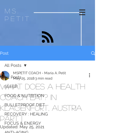
ms.
petit
Post
All Posts
MSPETIT COACH - Maria A. Petit
All Posts
May 25, 2018
3 min read
What Does a Health
SLEEP
Coach Eat? In
FOOD & NUTRITION
BULLETPROOF DIET
Klagenfurt, AUSTRIA
RECOVERY : HEALING
Part 1
FOCUS & ENERGY
Updated:
May 25, 2021
ANTI-AGING