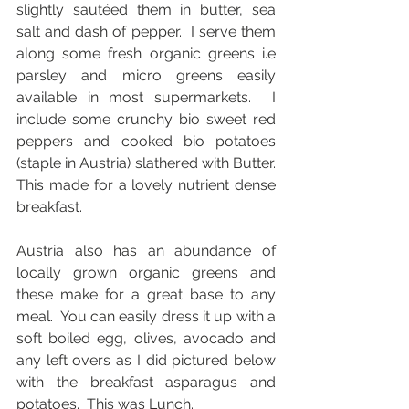
slightly sautéed them in butter, sea 
salt and dash of pepper.  I serve them 
along some fresh organic greens i.e 
parsley and micro greens easily 
available in most supermarkets.  I 
include some crunchy bio sweet red 
peppers and cooked bio potatoes 
(staple in Austria) slathered with Butter. 
This made for a lovely nutrient dense  
breakfast.   
Austria also has an abundance of 
locally grown organic greens and 
these make for a great base to any 
meal.  You can easily dress it up with a 
soft boiled egg, olives, avocado and 
any left overs as I did pictured below 
with the breakfast asparagus and 
potatoes.  This was Lunch.