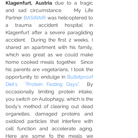
Klagenfurt, Austria
 due to a tragic 
and sad circumstance.   My Life 
Partner 
BASIRAIR
 was helicoptered to 
a trauma accident hospital in 
Klagenfurt after a severe paragliding 
accident.  During the first 2 weeks, I 
shared an apartment with his family, 
which was great as we could make 
home cooked meals together.  Since 
his parents are vegetarians, I took the 
opportunity to endulge in 
Bulletproof 
Diet's  "Protein Fasting Days"
.  By 
occasionally limiting protein intake, 
you switch on Autophagy, which is the 
body's method of clearing out dead 
organelles, damaged proteins and 
oxidized particles that interfere with 
cell function and accelerate aging.   
Here are some fo the meals we 