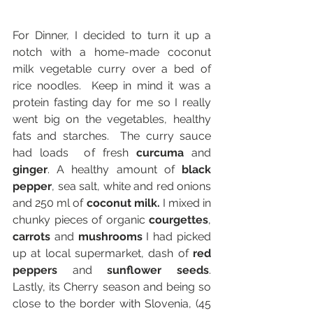
For Dinner, I decided to turn it up a 
notch with a home-made coconut 
milk vegetable curry over a bed of 
rice noodles.  Keep in mind it was a 
protein fasting day for me so I really 
went big on the vegetables, healthy 
fats and starches.  The curry sauce 
had loads  of fresh 
curcuma
 and 
ginger
. A healthy amount of 
black 
pepper
, sea salt, white and red onions 
and 250 ml of 
coconut milk.
 I mixed in 
chunky pieces of organic 
courgettes
, 
carrots
 and 
mushrooms
 I had picked 
up at local supermarket, dash of 
red 
peppers
 and 
sunflower seeds
.      
Lastly, its Cherry season and being so 
close to the border with Slovenia, (45 