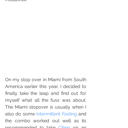
On my stop over in Miami from South 
America earlier this year, I decided to 
finally take the leap and find out for 
myself what all the fuss was about.  
The Miami stopover is usually when I 
also do some 
Intermittent Fasting
 and 
the combo worked out well as its 
recommended to take 
Ciltep
 on an 