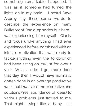
something remarkable happened, it 
was as if someone had turned the 
lights on in my brain.   I heard Dave 
Asprey say these same words to 
describe the experience on many 
Bulletproof Radio episodes but here I 
was experiencing it for myself.    Clarity 
and focus unlike anything I had ever 
experienced before combined with an 
intrinsic motivation that was ready to 
tackle anything even the ‘to do’which 
had been sitting on my list for over 1 
year.  What a ride.  I got more done 
that day then I would have normally 
gotten done in an average productive 
week but I was also more creative and 
solutions (Yes, abundance of ideas) to 
various problems just flowed to me.  
That night I slept like a baby.  Its 