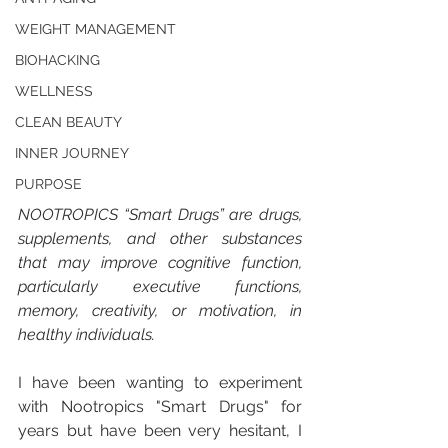
WEIGHT MANAGEMENT
BIOHACKING
WELLNESS
CLEAN BEAUTY
INNER JOURNEY
PURPOSE
NOOTROPICS “Smart Drugs” are drugs, 
supplements, and other substances 
that may improve cognitive function, 
particularly executive functions, 
memory, creativity, or motivation, in 
healthy individuals.
I have been wanting to experiment 
with Nootropics "Smart Drugs" for 
years but have been very hesitant, I 