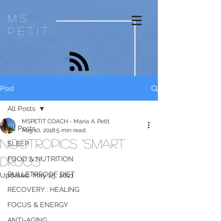
ms.
petit
Post
All Posts
MSPETIT COACH - Maria A. Petit
All Posts
Aug 10, 2018
5 min read
NOOTROPICS "Smart
SLEEP
Drugs"
FOOD & NUTRITION
BULLETPROOF DIET
Updated:
May 25, 2021
RECOVERY : HEALING
FOCUS & ENERGY
ANTI-AGING