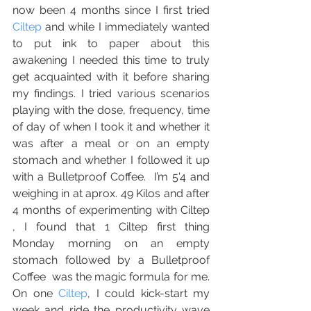
now been 4 months since I first tried 
Ciltep
 and while I immediately wanted 
to put ink to paper about this 
awakening I needed this time to truly 
get acquainted with it before sharing 
my findings. I tried various scenarios 
playing with the dose, frequency, time 
of day of when I took it and whether it 
was after a meal or on an empty 
stomach and whether I followed it up 
with a Bulletproof Coffee.  I’m 5'4 and 
weighing in at aprox. 49 Kilos and after 
4 months of experimenting with Ciltep 
, I found that 1 Ciltep first thing 
Monday morning on an empty 
stomach followed by a Bulletproof 
Coffee  was the magic formula for me.  
On one 
Ciltep
, I could kick-start my 
week and ride the productivity wave 