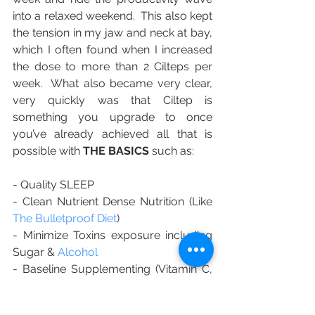
into a relaxed weekend.  This also kept 
the tension in my jaw and neck at bay, 
which I often found when I increased 
the dose to more than 2 Cilteps per 
week.  What also became very clear, 
very quickly was that Ciltep is 
something you upgrade to once 
you’ve already achieved all that is 
possible with 
THE BASICS
 such as:
- Quality SLEEP 
- Clean Nutrient Dense Nutrition (Like 
The Bulletproof Diet
)
- Minimize Toxins exposure including 
Sugar & 
Alcohol
- Baseline Supplementing (Vitamin C, 
D, B Complex and Magnesium) 
- 
Bulletproof Coffee
 (This was the first 