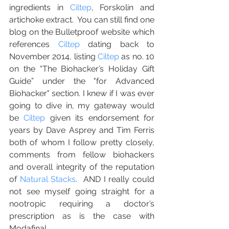
ingredients in 
Ciltep
, Forskolin and 
artichoke extract.  You can still find one 
blog on the Bulletproof website which 
references 
Ciltep
 dating back to 
November 2014, listing 
Ciltep
 as no. 10 
on the “The Biohacker’s Holiday Gift 
Guide” under the "for Advanced 
Biohacker" section. I knew if I was ever 
going to dive in, my gateway would 
be 
Ciltep
 given its endorsement for 
years by Dave Asprey and Tim Ferris 
both of whom I follow pretty closely, 
comments from fellow biohackers 
and overall integrity of the reputation 
of 
Natural Stacks
.  AND I really could 
not see myself going straight for a 
nootropic requiring a doctor’s 
prescription as is the case with 
Modafinal.   