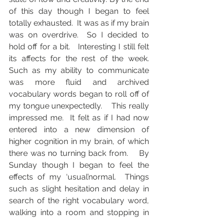
of this day though I began to feel 
totally exhausted.  It was as if my brain 
was on overdrive.  So I decided to 
hold off for a bit.   Interesting I still felt 
its affects for the rest of the week. 
Such as my ability to communicate 
was more fluid and archived 
vocabulary words began to roll off of 
my tongue unexpectedly.    This really 
impressed me.  It felt as if I had now 
entered into a new dimension of 
higher cognition in my brain, of which 
there was no turning back from.    By 
Sunday though I began to feel the 
effects of my ‘usual’normal.  Things 
such as slight hesitation and delay in 
search of the right vocabulary word, 
walking into a room and stopping in 