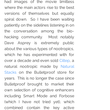
had images of the movie limitless 
where the main actors rise to the best 
versions of themselves but equally 
spiral down.  So I have been waiting 
patiently on the sidelines listening in on 
the conversation among the bio-
hacking community.  Most notably 
Dave Asprey is extremely public 
about the various types of nootropics, 
which he has experimented with for 
over a decade and even sold 
Ciltep
, a 
natural nootropic made by 
Natural 
Stacks
 on the Bulletproof store for 
years.  This is no longer the case since 
Bulletproof brought to market their 
own selection of cognitive enhancers 
including Smart Mode and Forbose 
(which I have not tried yet), which 
combined contain the key active 