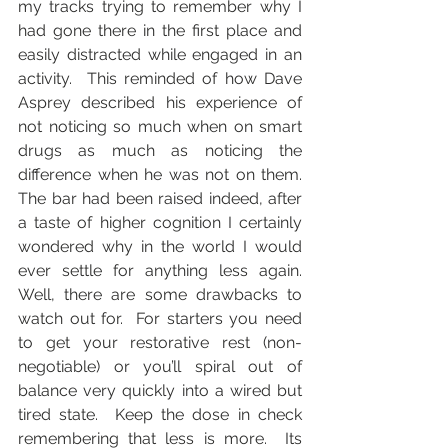
my tracks trying to remember why I 
had gone there in the first place and 
easily distracted while engaged in an 
activity.  This reminded of how Dave 
Asprey described his experience of 
not noticing so much when on smart 
drugs as much as noticing the 
difference when he was not on them.  
The bar had been raised indeed, after 
a taste of higher cognition I certainly 
wondered why in the world I would 
ever settle for anything less again. 
Well, there are some drawbacks to 
watch out for.  For starters you need 
to get your restorative rest (non-
negotiable) or you’ll spiral out of 
balance very quickly into a wired but 
tired state.  Keep the dose in check 
remembering that less is more.  Its 