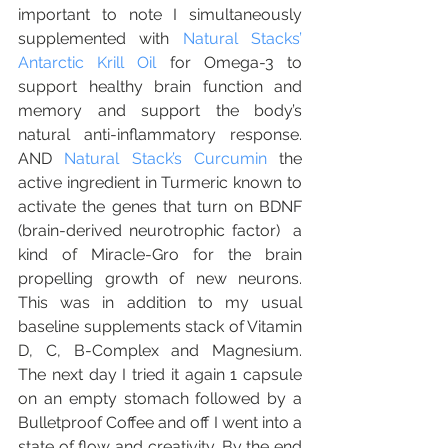
important to note I simultaneously 
supplemented with 
Natural Stacks’ 
Antarctic Krill Oil
 for Omega-3 to 
support healthy brain function and 
memory and support the body’s 
natural anti-inflammatory response.  
AND 
Natural Stack’s Curcumin
 the 
active ingredient in Turmeric known to 
activate the genes that turn on BDNF 
(brain-derived neurotrophic factor)  a  
kind of Miracle-Gro for the brain 
propelling growth of new neurons.  
This was in addition to my usual 
baseline supplements stack of Vitamin 
D, C, B-Complex and Magnesium.    
The next day I tried it again 1 capsule 
on an empty stomach followed by a 
Bulletproof Coffee and off I went into a 
state of flow and creativity. By the end 