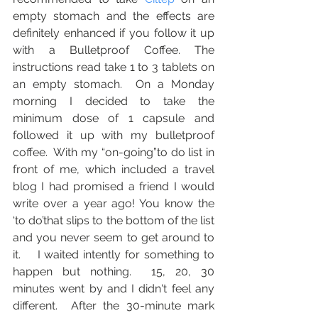
empty stomach and the effects are 
definitely enhanced if you follow it up 
with a Bulletproof Coffee. The 
instructions read take 1 to 3 tablets on 
an empty stomach.  On a Monday 
morning I decided to take the 
minimum dose of 1 capsule and 
followed it up with my bulletproof 
coffee.  With my “on-going”to do list in 
front of me, which included a travel 
blog I had promised a friend I would 
write over a year ago! You know the 
‘to do’that slips to the bottom of the list 
and you never seem to get around to 
it.    I waited intently for something to 
happen but nothing.  15, 20, 30 
minutes went by and I didn't feel any 
different.  After the 30-minute mark 